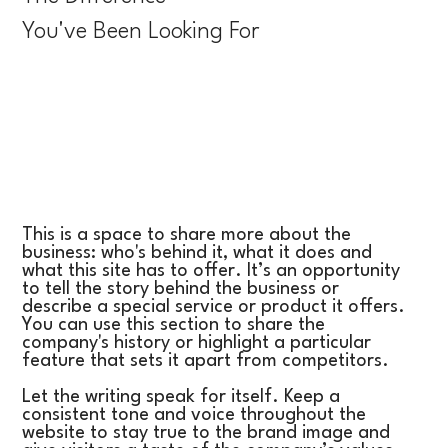
You've Been Looking For
This is a space to share more about the
business: who's behind it, what it does and
what this site has to offer. It’s an opportunity
to tell the story behind the business or
describe a special service or product it offers.
You can use this section to share the
company's history or highlight a particular
feature that sets it apart from competitors.
Let the writing speak for itself. Keep a
consistent tone and voice throughout the
website to stay true to the brand image and