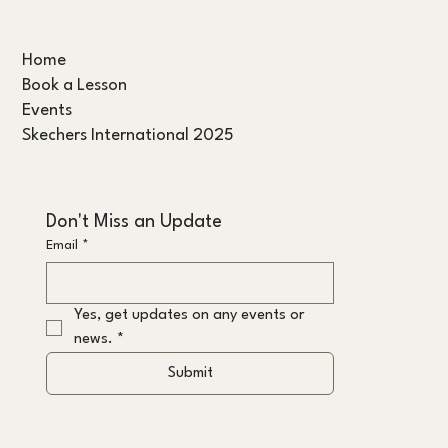
Home
Book a Lesson
Events
Skechers International 2025
Don't Miss an Update
Email
*
Yes, get updates on any events or 
news.
*
Submit