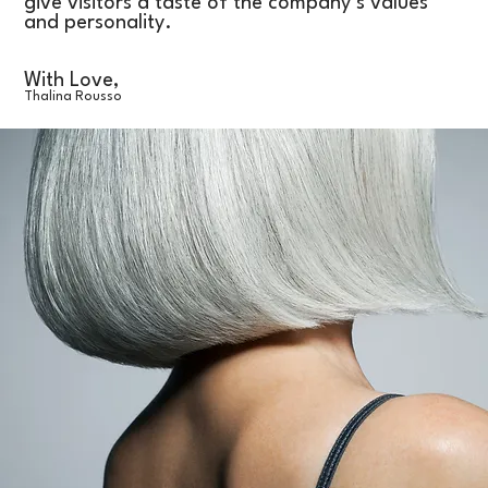
give visitors a taste of the company’s values
and personality.
With Love,
Thalina Rousso