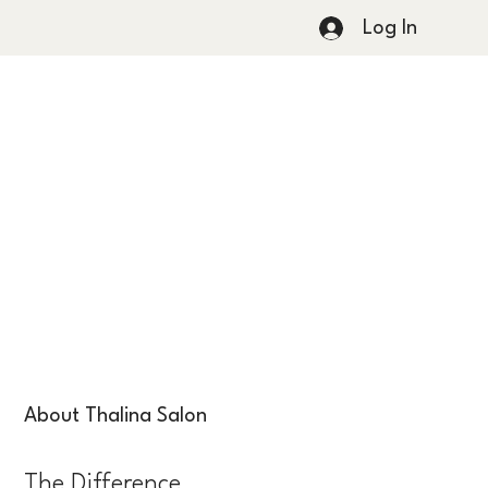
Log In
About Thalina Salon
The Difference