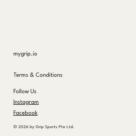
mygrip.io
Terms & Conditions
Follow Us
Instagram
Facebook
© 2026 by Grip Sports Pte Ltd.