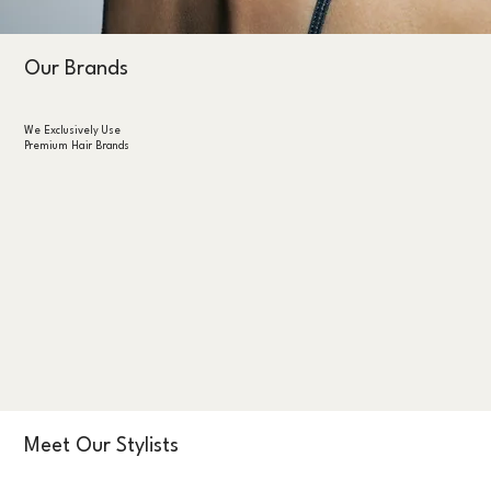
Our Brands
We Exclusively Use
Premium Hair Brands
Meet Our Stylists