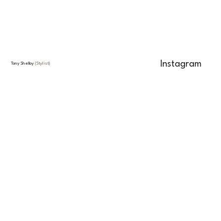
Instagram
Tony Shelby
(Stylist)