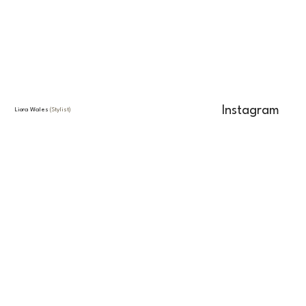
Instagram
Liora Wales
(Stylist)