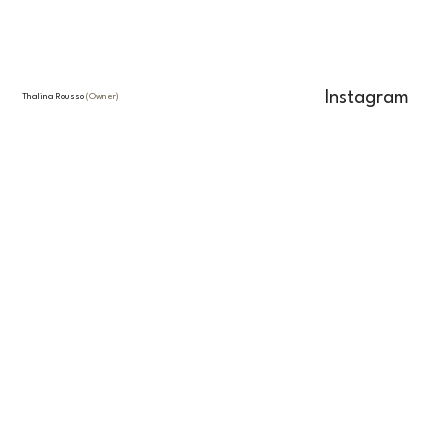
Instagram
Thalina Rousso
(Owner)