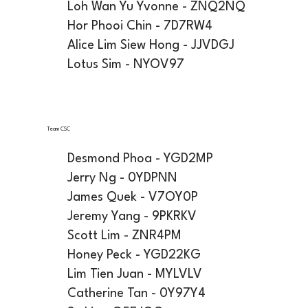
Loh Wan Yu Yvonne - ZNQ2NQ
Hor Phooi Chin - 7D7RW4
Alice Lim Siew Hong - JJVDGJ
Lotus Sim - NYOV97
Team CSC
Desmond Phoa - YGD2MP
Jerry Ng - 0YDPNN
James Quek - V7OY0P
Jeremy Yang - 9PKRKV
Scott Lim - ZNR4PM
Honey Peck - YGD22KG
Lim Tien Juan - MYLVLV
Catherine Tan - 0Y97Y4