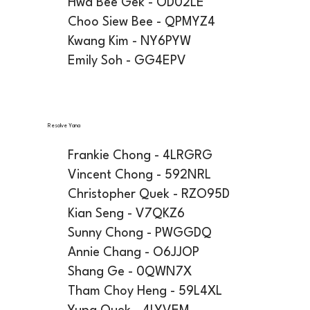
Hwa Bee Gek - OD02LE
Choo Siew Bee - QPMYZ4
Kwang Kim - NY6PYW
Emily Soh - GG4EPV
Resolve Yana
Frankie Chong - 4LRGRG
Vincent Chong - 592NRL
Christopher Quek - RZO95D
Kian Seng - V7QKZ6
Sunny Chong - PWGGDQ
Annie Chang - O6JJOP
Shang Ge - 0QWN7X
Tham Choy Heng - 59L4XL