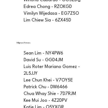
Winona Cabardo - GG5ZDQ
Edrea Chong - RZOKGD
Vimilyn Wijedasa - EG7Z5O
Lim Chiew Sia - 6ZX45D
Hillgrove Heroes
Sean Lim - NY4PW6
David Su - GGD4JM
Luis Roter Mariano Gomez -
2L5JJY
Lee Chun Khei - V7OY5E
Patrick Chu - DW6466
Chua Whay Shie - 7D7RJM
Kee Mui Joo - 4Z2DPV
Katie Lim - Q5YXGR