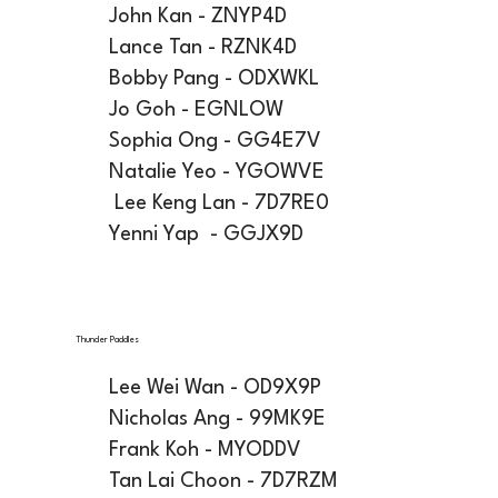
John Kan - ZNYP4D
Lance Tan - RZNK4D
Bobby Pang - ODXWKL
Jo Goh - EGNLOW
Sophia Ong - GG4E7V
Natalie Yeo - YGOWVE
Lee Keng Lan - 7D7RE0
Yenni Yap - GGJX9D
Thunder Paddles
Lee Wei Wan - OD9X9P
Nicholas Ang - 99MK9E
Frank Koh - MYODDV
Tan Lai Choon - 7D7RZM