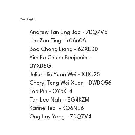
Team Bring It!
Andrew Tan Eng Joo - 7DQ7V5
Lim Zuo Ting - k06n06
Boo Chong Liang - 6ZXEDD
Yim Fu Chuen Benjamin -
0YXD5G
Julius Hiu Yuan Wei - XJXJ25
Cheryl Teng Wei Xuan - DWDQ56
Foo Pin - OY5KL4
Tan Lee Nah - EG4KZM
Karine Teo - KO6NE6
Ong Lay Yong - 7DQ7V4