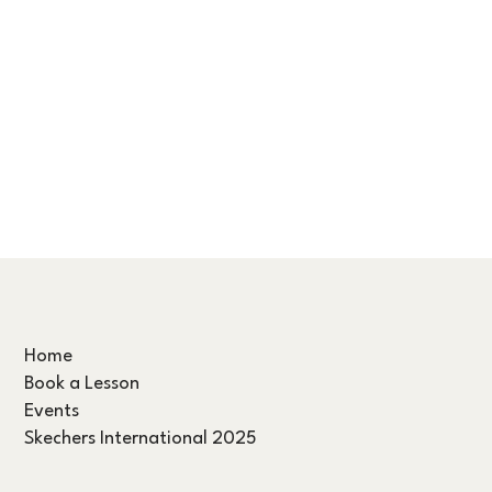
Home
Book a Lesson
Events
Skechers International 2025