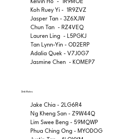
Kelvin Ho - 1R9MOE
Koh Ruey Yi - 1R9ZVZ
Jasper Tan - 3Z6XJW
Chun Tan - RZ4VEQ
Lauren Ling - L5PGKJ
Tan Lynn-Yin - OD2ERP
Adalia Quek - V7J0G7
Jasmine Chen - KOMEP7
Dink Mates
Jake Chia - 2LG6R4
Ng Kheng San - Z9W44Q
Lim Swee Beng - 59MQWP
Phua Ching Ong - MYODOG