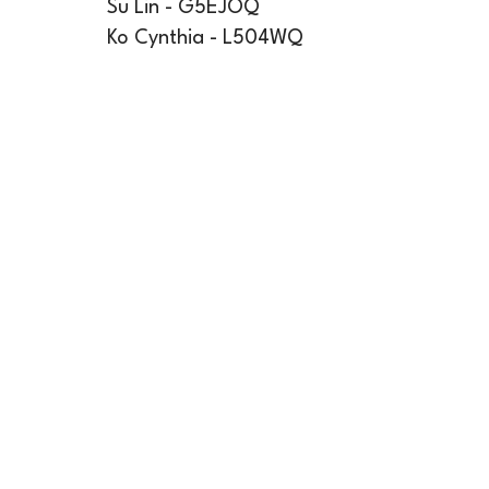
Su Lin - G5EJOQ
Ko Cynthia - L504WQ