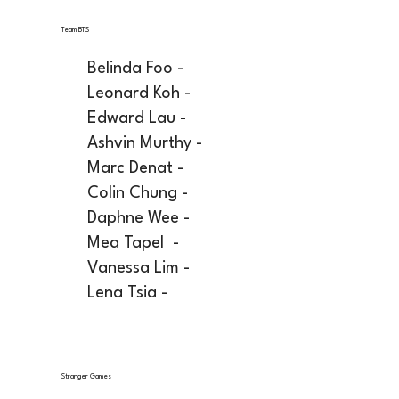
Team BTS
Belinda Foo -
Leonard Koh -
Edward Lau -
Ashvin Murthy -
Marc Denat -
Colin Chung -
Daphne Wee -
Mea Tapel -
Vanessa Lim -
Lena Tsia -
Stranger Games