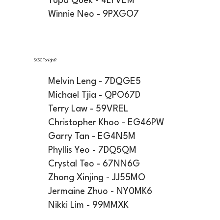
Yupa Quek - 4LYVEM
Winnie Neo - 9PXGO7
SKSC Tonight?
Melvin Leng - 7DQGE5
Michael Tjia - QPO67D
Terry Law - 59VREL
Christopher Khoo - EG46PW
Garry Tan - EG4N5M
Phyllis Yeo - 7DQ5QM
Crystal Teo - 67NN6G
Zhong Xinjing - JJ55MO
Jermaine Zhuo - NY0MK6
Nikki Lim - 99MMXK