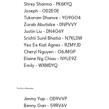
Shrey Sharma - PK6KYQ
Joseph - OD2E0E
Tukaram Dhanve - YG9GO4
Zurab Abutidze - DNPVVY
Justin Liu - DN4G6Y
Srishti Sunil Bhatia - N7KLDW
Yeo Ee Kiat Agnes - RZMYJD
Cheryl Nguyen - O6JMGP
Elaine Ng Chiau - NYLE9Z
Emily - WXMDYQ
The Nuss Mavericks
Jimmy Yap - OD9VVP
Benny Gan - 59RV6V