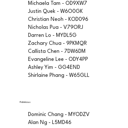
Michaela Tam - OD9XW7
Justin Quek - W6O0GK
Christian Neoh - KOD096
Nicholas Pua - V79ORJ
Darren Lo - MYDL5G
Zachary Chua - 9PKMQR
Callista Chen - 7DW6DM
Evangeline Lee - ODY4PP
Ashley Yim - GG4END
Shirlaine Phang - W65GLL
Picklelicious
Dominic Chang - MYODZV
Alan Ng - L5MD46