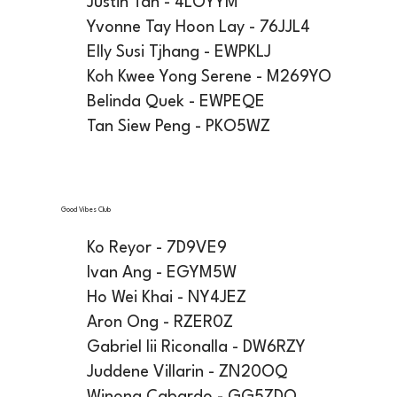
Justin Tan - 4LOYYM
Yvonne Tay Hoon Lay - 76JJL4
Elly Susi Tjhang - EWPKLJ
Koh Kwee Yong Serene - M269YO
Belinda Quek - EWPEQE
Tan Siew Peng - PKO5WZ
Good Vibes Club
Ko Reyor - 7D9VE9
Ivan Ang - EGYM5W
Ho Wei Khai - NY4JEZ
Aron Ong - RZER0Z
Gabriel Iii Riconalla - DW6RZY
Juddene Villarin - ZN20OQ