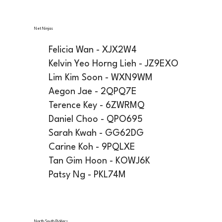
Net Ninjas
Felicia Wan - XJX2W4
Kelvin Yeo Horng Lieh - JZ9EXO
Lim Kim Soon - WXN9WM
Aegon Jae - 2QPQ7E
Terence Key - 6ZWRMQ
Daniel Choo - QPO695
Sarah Kwah - GG62DG
Carine Koh - 9PQLXE
Tan Gim Hoon - KOWJ6K
Patsy Ng - PKL74M
North South Picklers