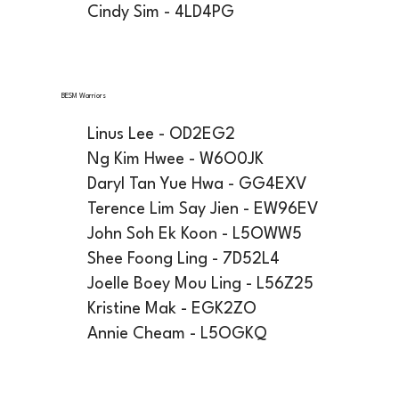
Cindy Sim - 4LD4PG
BESM Warriors
Linus Lee - OD2EG2
Ng Kim Hwee - W6O0JK
Daryl Tan Yue Hwa - GG4EXV
Terence Lim Say Jien - EW96EV
John Soh Ek Koon - L5OWW5
Shee Foong Ling - 7D52L4
Joelle Boey Mou Ling - L56Z25
Kristine Mak - EGK2ZO
Annie Cheam - L5OGKQ