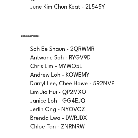
June Kim Chun Keat - 2L545Y
Lightning Paddles
Soh Ee Shaun - 2QRWMR
Antwone Soh - RYGV9D
Chris Lim - MYWO5L
Andrew Loh - KOWEMY
Darryl Lee, Chee Howe - 592NVP
Lim Jia Hui - QP2MXO
Janice Loh - GG4EJQ
Jerlin Ong - NYOVOZ
Brenda Lwa - DWRJDX
Chloe Tan - ZNRNRW