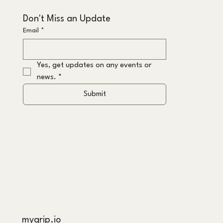
Don't Miss an Update
Email
*
Yes, get updates on any events or 
news.
*
Submit
mygrip.io