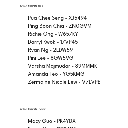
BG CSN-Hotshots Blaze
Pua Chee Seng - XJ5494
Ping Boon Chia - ZN0GVM
Richie Ong - W657KY
Darryl Kwok - 17VP45
Ryan Ng - 2LDW59
Pini Lee - 8GW5VG
Varsha Majmudar - 89MMMK
Amanda Teo - YG5KMG
Zermaine Nicole Lew - V7LVPE
BG CSN-Hotshots Thunder
Macy Guo - PK4YDX