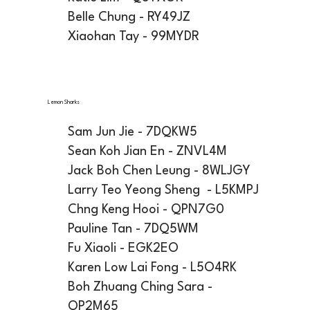
Belle Chung - RY49JZ
Xiaohan Tay - 99MYDR
Lemon Sharks
Sam Jun Jie - 7DQKW5
Sean Koh Jian En - ZNVL4M
Jack Boh Chen Leung - 8WLJGY
Larry Teo Yeong Sheng - L5KMPJ
Chng Keng Hooi - QPN7G0
Pauline Tan - 7DQ5WM
Fu Xiaoli - EGK2EO
Karen Low Lai Fong - L5O4RK
Boh Zhuang Ching Sara -
QP2M65