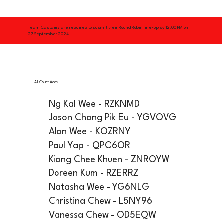
Team Captains are required to submit their Round Robin line-up by 12:00 PM on
27 September 2024.
All-Court Aces
Ng Kal Wee - RZKNMD
Jason Chang Pik Eu - YGVOVG
Alan Wee - KOZRNY
Paul Yap - QPO6OR
Kiang Chee Khuen - ZNROYW
Doreen Kum - RZERRZ
Natasha Wee - YG6NLG
Christina Chew - L5NY96
Vanessa Chew - OD5EQW