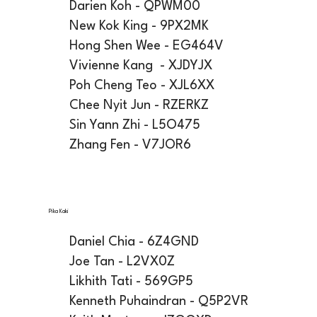
Darien Koh - QPWM00
New Kok King - 9PX2MK
Hong Shen Wee - EG464V
Vivienne Kang - XJDYJX
Poh Cheng Teo - XJL6XX
Chee Nyit Jun - RZERKZ
Sin Yann Zhi - L5O475
Zhang Fen - V7JOR6
Pika Kaki
Daniel Chia - 6Z4GND
Joe Tan - L2VX0Z
Likhith Tati - 569GP5
Kenneth Puhaindran - Q5P2VR