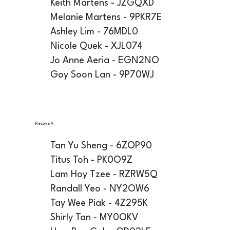
Keith Martens - JZGQXD
Melanie Martens - 9PKR7E
Ashley Lim - 76MDL0
Nicole Quek - XJL074
Jo Anne Aeria - EGN2NO
Goy Soon Lan - 9P70WJ
Resolve A
Tan Yu Sheng - 6ZOP90
Titus Toh - PK0O9Z
Lam Hoy Tzee - RZRW5Q
Randall Yeo - NY2OW6
Tay Wee Piak - 4Z295K
Shirly Tan - MY0OKV