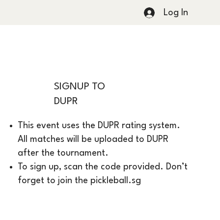
Log In
SIGNUP TO
DUPR
This event uses the DUPR rating system.
All matches will be uploaded to DUPR
after the tournament.
To sign up, scan the code provided. Don’t
forget to join the pickleball.sg