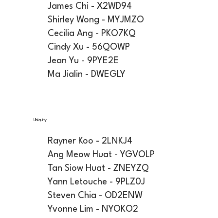
James Chi - X2WD94
Shirley Wong - MYJMZO
Cecilia Ang - PKO7KQ
Cindy Xu - 56QOWP
Jean Yu - 9PYE2E
Ma Jialin - DWEGLY
Ubiquity
Rayner Koo - 2LNKJ4
Ang Meow Huat - YGVOLP
Tan Siow Huat - ZNEYZQ
Yann Letouche - 9PLZ0J
Steven Chia - OD2ENW
Yvonne Lim - NYOKO2