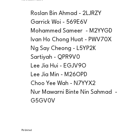
Roslan Bin Ahmad - 2LJRZY
Garrick Woi - 569E6V
Mohammed Sameer - M2YYGD
Ivan Ho Chong Huat - PWV70X
Ng Say Cheong - L5YP2K
Sartiyah - QPR9V0
Lee Jia Hui - EGJV9O
Lee Jia Min - M26OPD
Choo Yee Wah - N7YYX2
Nur Mawarni Binte Nin Sahmad -
G5GV0V
Pb United